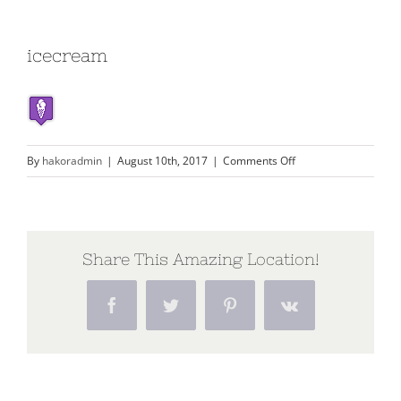
icecream
on
By
hakoradmin
|
August 10th, 2017
|
Comments Off
icecream
Share This Amazing Location!
Facebook
Twitter
Pinterest
Vk