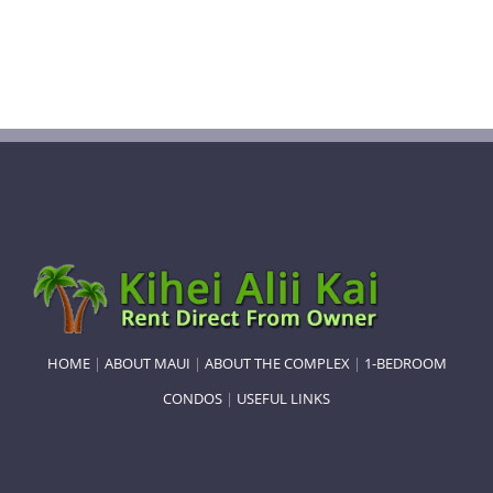
HOME
|
ABOUT MAUI
|
ABOUT THE COMPLEX
|
1-BEDROOM
CONDOS
|
USEFUL LINKS