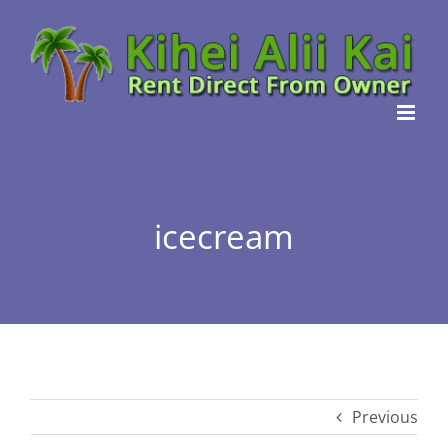
Skip
to
content
icecream
Previous