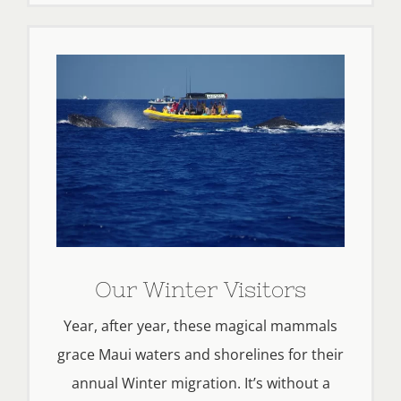
Our Winter Visitors
Year, after year, these magical mammals
grace Maui waters and shorelines for their
annual Winter migration. It’s without a