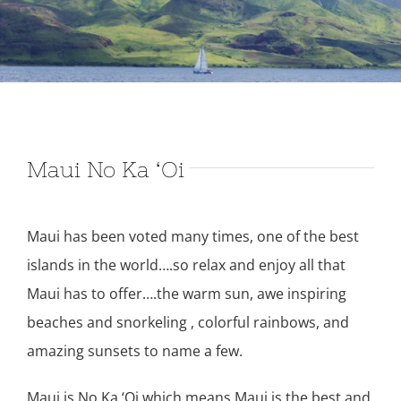
Maui No Ka ‘Oi
Maui has been voted many times, one of the best
islands in the world….so relax and enjoy all that
Maui has to offer….the warm sun, awe inspiring
beaches and snorkeling , colorful rainbows, and
amazing sunsets to name a few.
Maui is No Ka ‘Oi which means Maui is the best and