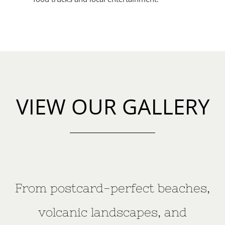
VIEW OUR GALLERY
From postcard-perfect beaches,
volcanic landscapes, and