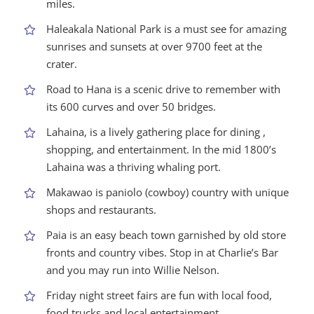
miles.
Haleakala National Park is a must see for amazing
sunrises and sunsets at over 9700 feet at the
crater.
Road to Hana is a scenic drive to remember with
its 600 curves and over 50 bridges.
Lahaina, is a lively gathering place for dining ,
shopping, and entertainment. In the mid 1800’s
Lahaina was a thriving whaling port.
Makawao is paniolo (cowboy) country with unique
shops and restaurants.
Paia is an easy beach town garnished by old store
fronts and country vibes. Stop in at Charlie’s Bar
and you may run into Willie Nelson.
Friday night street fairs are fun with local food,
food trucks and local entertainment.