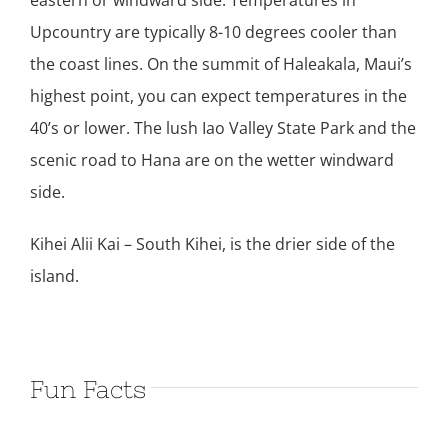
eastern or windward side. Temperatures in
Upcountry are typically 8-10 degrees cooler than
the coast lines. On the summit of Haleakala, Maui’s
highest point, you can expect temperatures in the
40’s or lower. The lush Iao Valley State Park and the
scenic road to Hana are on the wetter windward
side.
Kihei Alii Kai – South Kihei, is the drier side of the
island.
Fun Facts