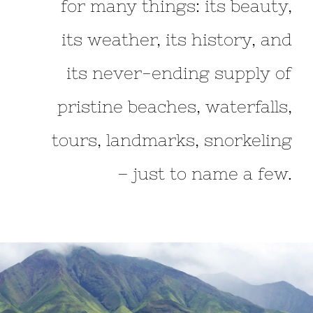
for many things: its beauty,
its weather, its history, and
its never-ending supply of
pristine beaches, waterfalls,
tours, landmarks, snorkeling
– just to name a few.