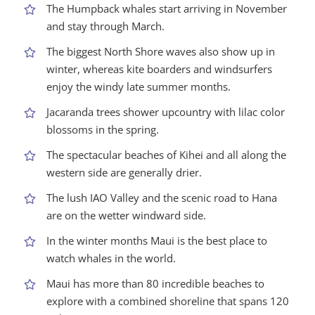
The Humpback whales start arriving in November
and stay through March.
The biggest North Shore waves also show up in
winter, whereas kite boarders and windsurfers
enjoy the windy late summer months.
Jacaranda trees shower upcountry with lilac color
blossoms in the spring.
The spectacular beaches of Kihei and all along the
western side are generally drier.
The lush IAO Valley and the scenic road to Hana
are on the wetter windward side.
In the winter months Maui is the best place to
watch whales in the world.
Maui has more than 80 incredible beaches to
explore with a combined shoreline that spans 120