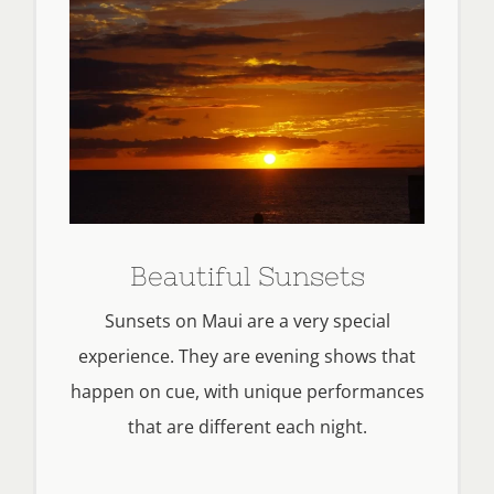
Beautiful Sunsets
Sunsets on Maui are a very special
experience. They are evening shows that
happen on cue, with unique performances
that are different each night.