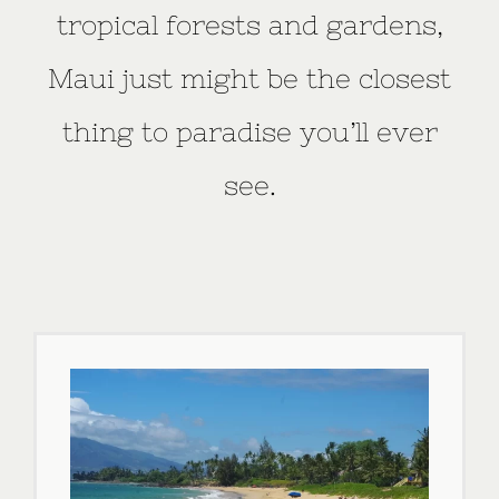
tropical forests and gardens,
Maui just might be the closest
thing to paradise you’ll ever
see.