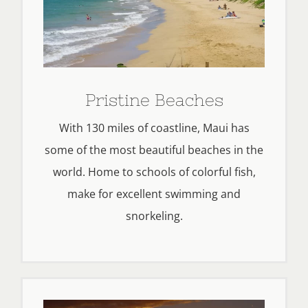
Pristine Beaches
With 130 miles of coastline, Maui has
some of the most beautiful beaches in the
world. Home to schools of colorful fish,
make for excellent swimming and
snorkeling.