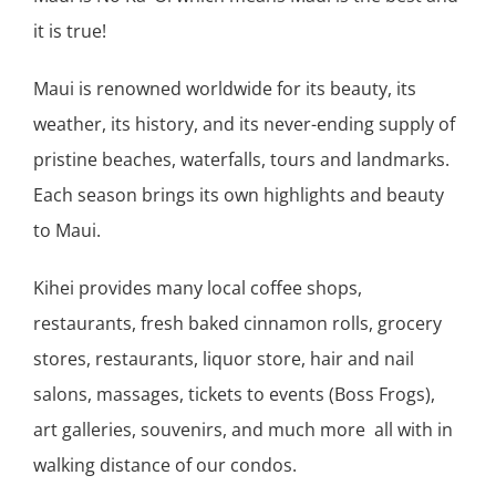
it is true!
Maui is renowned worldwide for its beauty, its
weather, its history, and its never-ending supply of
pristine beaches, waterfalls, tours and landmarks.
Each season brings its own highlights and beauty
to Maui.
Kihei provides many local coffee shops,
restaurants, fresh baked cinnamon rolls, grocery
stores, restaurants, liquor store, hair and nail
salons, massages, tickets to events (Boss Frogs),
art galleries, souvenirs, and much more all with in
walking distance of our condos.