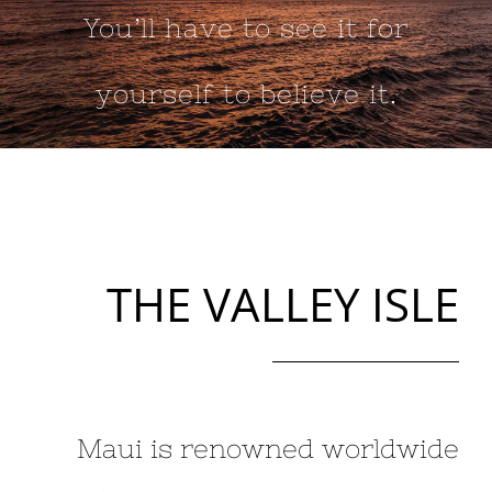
You’ll have to see it for
yourself to believe it.
THE VALLEY ISLE
Maui is renowned worldwide