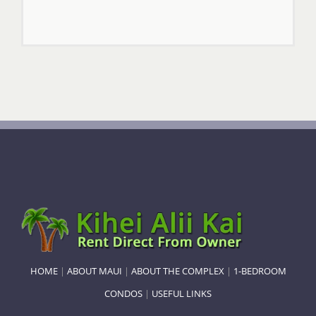
HOME
|
ABOUT MAUI
|
ABOUT THE COMPLEX
|
1-BEDROOM
CONDOS
|
USEFUL LINKS