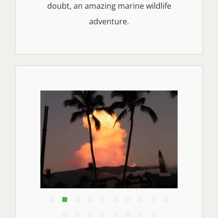
doubt, an amazing marine wildlife
adventure.