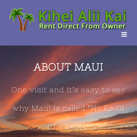
Skip
to
content
ABOUT MAUI
One visit and it’s easy to see
why Maui is called “No Ka Oi
(the best).”