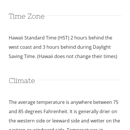
Time Zone
Hawaii Standard Time (HST) 2 hours behind the
west coast and 3 hours behind during Daylight
Saving Time. (Hawaii does not change their times)
Climate
The average temperature is anywhere between 75
and 85 degrees Fahrenheit. It is generally drier on
the western side or leeward side and wetter on the