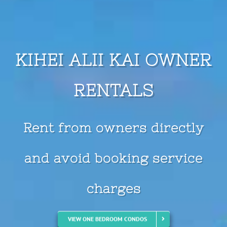
KIHEI ALII KAI OWNER
RENTALS
Where Is Your Next
Adventure?
VIEW ONE BEDROOM CONDOS