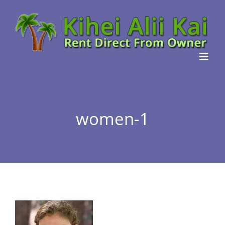
Skip
to
content
women-1