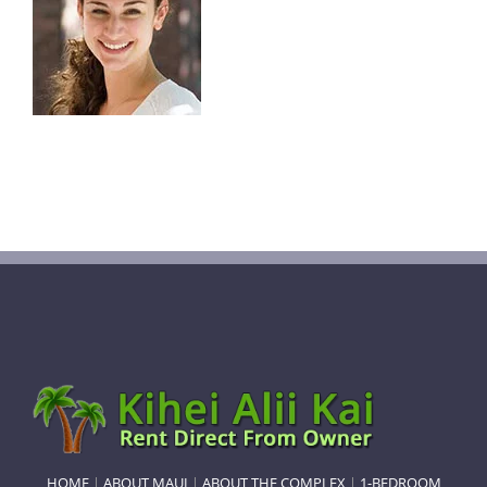
HOME
|
ABOUT MAUI
|
ABOUT THE COMPLEX
|
1-BEDROOM