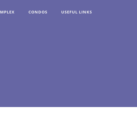
OMPLEX
CONDOS
USEFUL LINKS