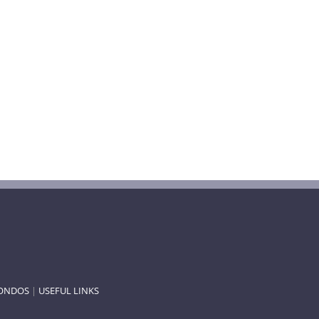
ONDOS
|
USEFUL LINKS