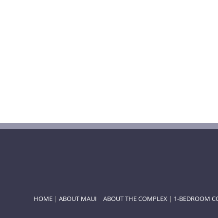
HOME
|
ABOUT MAUI
|
ABOUT THE COMPLEX
|
1-BEDROOM C