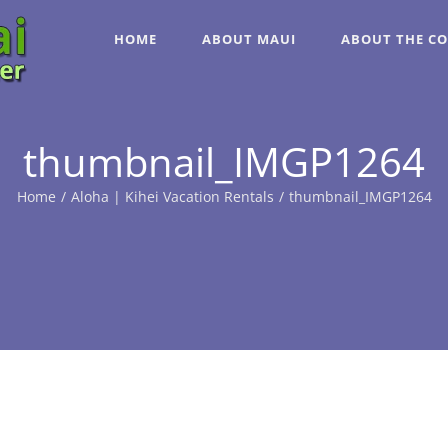
HOME
ABOUT MAUI
ABOUT THE C
thumbnail_IMGP1264
Home
/
Aloha | Kihei Vacation Rentals
/
thumbnail_IMGP1264