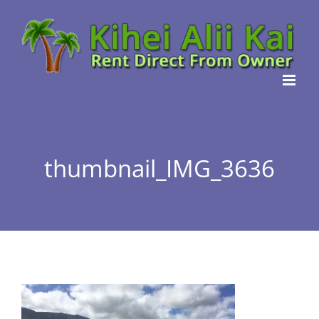
Skip
to
content
thumbnail_IMG_3636