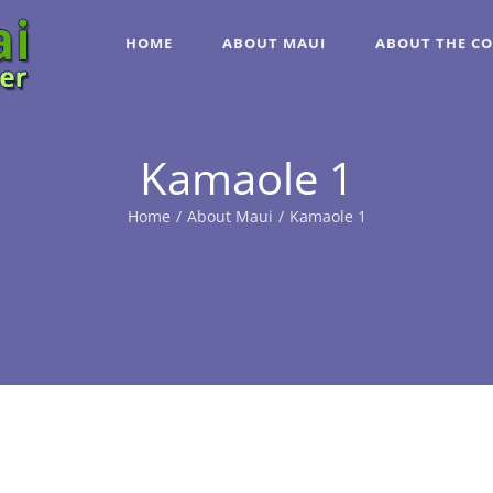
HOME
ABOUT MAUI
ABOUT THE C
Kamaole 1
Home
/
About Maui
/
Kamaole 1