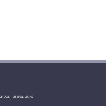
ONDOS
|
USEFUL LINKS