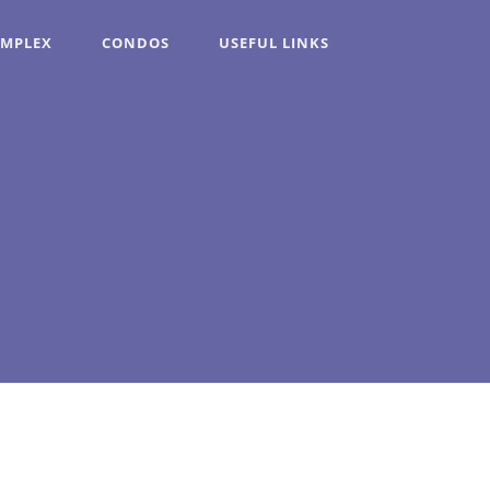
OMPLEX
CONDOS
USEFUL LINKS