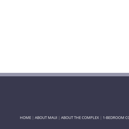
HOME
|
ABOUT MAUI
|
ABOUT THE COMPLEX
|
1-BEDROOM C