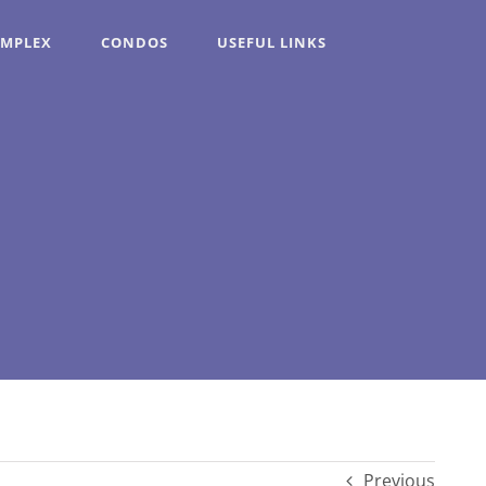
OMPLEX
CONDOS
USEFUL LINKS
Previous