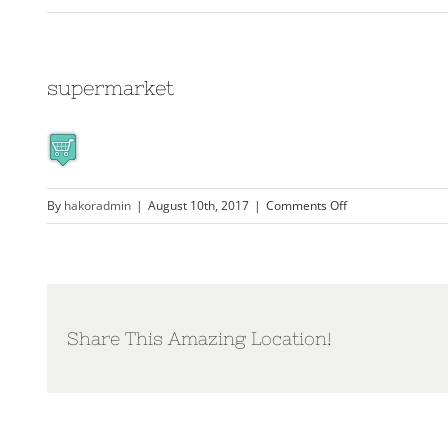
supermarket
on
By
hakoradmin
|
August 10th, 2017
|
Comments Off
supermarket
Share This Amazing Location!