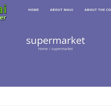
HOME
ABOUT MAUI
ABOUT THE C
supermarket
Home
/
supermarket