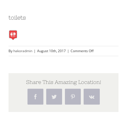
toilets
on
By
hakoradmin
|
August 10th, 2017
|
Comments Off
toilets
Share This Amazing Location!
Facebook
Twitter
Pinterest
Vk