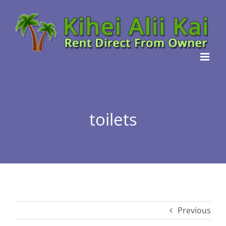
Skip
to
content
toilets
Previous