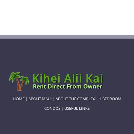
HOME
|
ABOUT MAUI
|
ABOUT THE COMPLEX
|
1-BEDROOM
CONDOS
|
USEFUL LINKS