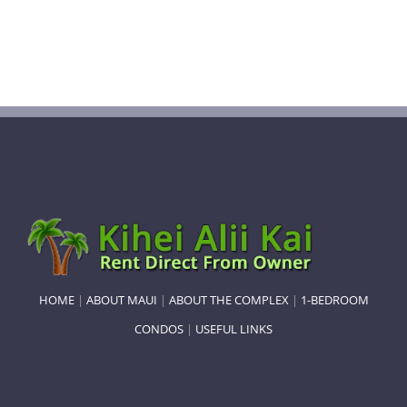
HOME
|
ABOUT MAUI
|
ABOUT THE COMPLEX
|
1-BEDROOM
CONDOS
|
USEFUL LINKS