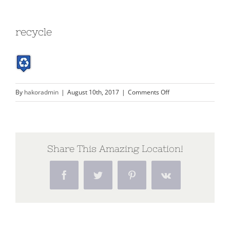
recycle
on
By
hakoradmin
|
August 10th, 2017
|
Comments Off
recycle
Share This Amazing Location!
Facebook
Twitter
Pinterest
Vk