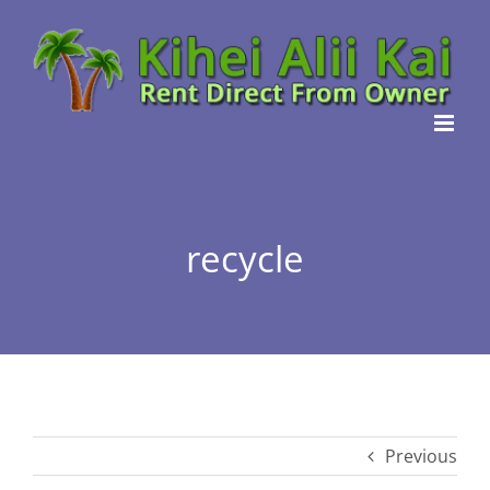
Skip
to
content
recycle
Previous